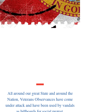
FLORIDA:
Tell your State Legislators its time
to get serious about making
Florida a Pro-Veteran State -
Adopt the Armed Forces
Observance Protection Act this
session!
All around our great State and around the
Nation, Veterans Observances have come
under attack and have been used by vandals
as billboards for social protest.