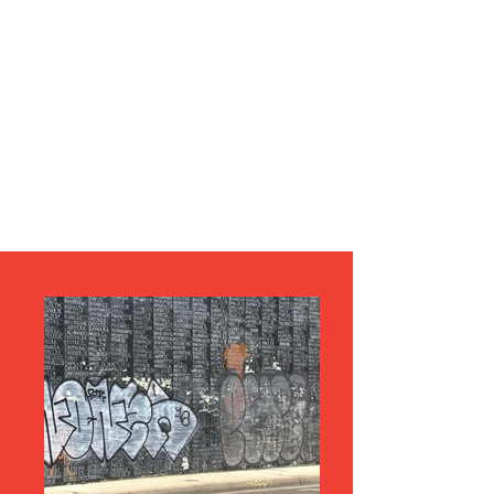
LEST WE FORGET
HOW YESTERDAY'S VETERANS ARE
TREATED TODAY.....