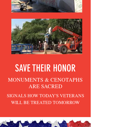
SAVE THEIR HONOR
MONUMENTS & CENOTAPHS
ARE SACRED
SIGNALS HOW TODAY'S VETERANS
WILL BE TREATED TOMORROW