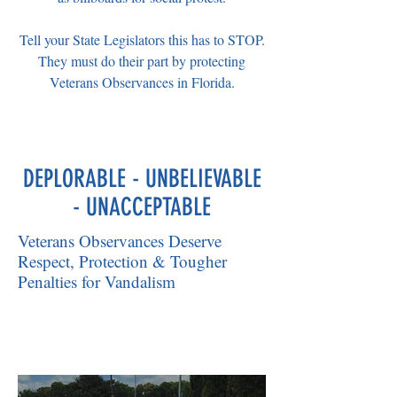
Tell your State Legislators this has to STOP.
They must do their part by protecting
Veterans Observances in Florida.
DEPLORABLE - UNBELIEVABLE
- UNACCEPTABLE
Veterans Observances Deserve
Respect, Protection & Tougher
Penalties for Vandalism
Veterans were Disheartened....