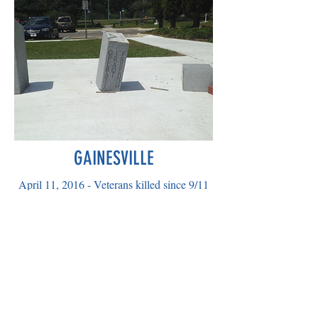
GAINESVILLE
April 11, 2016 - Veterans killed since 9/11
were dishonored as the statute to Operation
Enduring Freedom at the Veterans
Memorial Park in Gainesville at Kanapaha
Park was desecrated.
Disappointing....
A billboard for social protest...